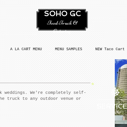
SOHO GC
Food Truck &
Catering
A LA CART MENU
MENU SAMPLES
NEW Taco Cart
k weddings. We're completely self-
he truck to any outdoor venue or
SERVIC