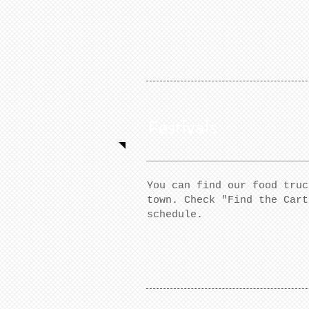
Festivals
You can find our food truc
town. Check "Find the Cart
schedule.