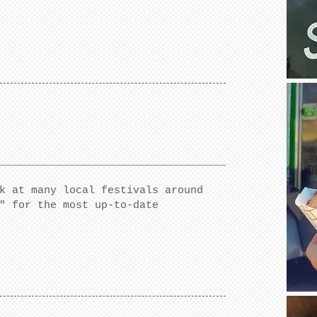
k at many local festivals around
" for the most up-to-date