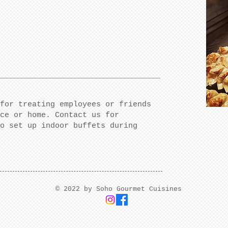
for treating employees or friends
ce or home. Contact us for
o set up indoor buffets during
​© 2022 by Soho Gourmet Cuisines