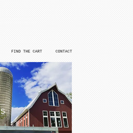
FIND THE CART
CONTACT
ES