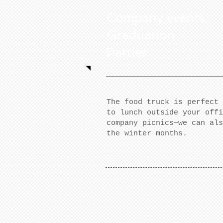
Company events
Graduation
Parties
The food truck is perfect 
to lunch outside your offi
company picnics—we can als
the winter months.