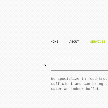
HOME
ABOUT
SERVICES
Weddings
We specialize in food-truc
sufficient and can bring t
cater an indoor buffet.